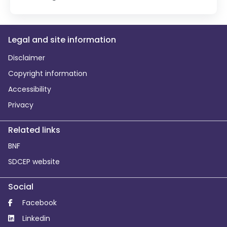
Legal and site information
Disclaimer
Copyright information
Accessibility
Privacy
Related links
BNF
SDCEP website
Social
Facebook
Linkedin