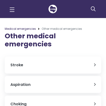
Medical emergencies
Other medical emergencies
Other medical
emergencies
Stroke
Aspiration
Choking