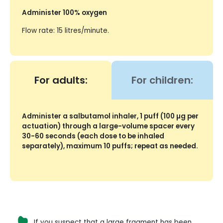
Administer 100% oxygen
Flow rate: 15 litres/minute.
For adults:
For children:
Administer a salbutamol inhaler, 1 puff (100 µg per
actuation) through a large-volume spacer every
30-60 seconds (each dose to be inhaled
separately), maximum 10 puffs; repeat as needed.
If you suspect that a large fragment has been