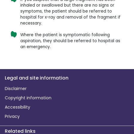
inhaled or swallowed but there are no signs or
symptoms, the patient should be referred to
hospital for x-ray and removal of the fragment if
necessary.
Where the patient is symptomatic following
aspiration, they should be referred to hospital as
an emergency.
Legal and site information
Disclaimer
Copyright information
Accessibility
Privacy
Related links