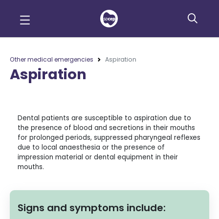
Other medical emergencies
Aspiration
Aspiration
Dental patients are susceptible to aspiration due to
the presence of blood and secretions in their mouths
for prolonged periods, suppressed pharyngeal reflexes
due to local anaesthesia or the presence of
impression material or dental equipment in their
mouths.
Signs and symptoms include: