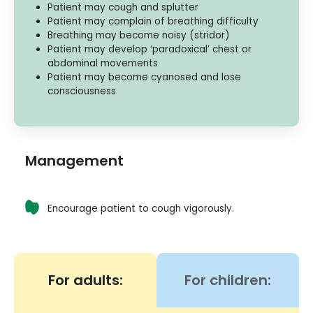
Patient may cough and splutter
Patient may complain of breathing difficulty
Breathing may become noisy (stridor)
Patient may develop ‘paradoxical’ chest or
abdominal movements
Patient may become cyanosed and lose
consciousness
Management
Encourage patient to cough vigorously.
For adults:
For children: