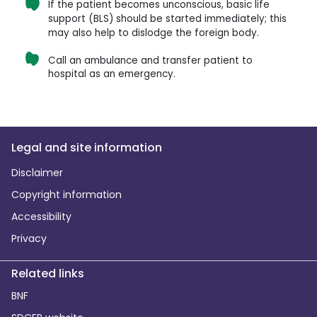
If the patient becomes unconscious, basic life
support (BLS) should be started immediately; this
may also help to dislodge the foreign body.
Call an ambulance and transfer patient to
hospital as an emergency.
Legal and site information
Disclaimer
Copyright information
Accessibility
Privacy
Related links
BNF