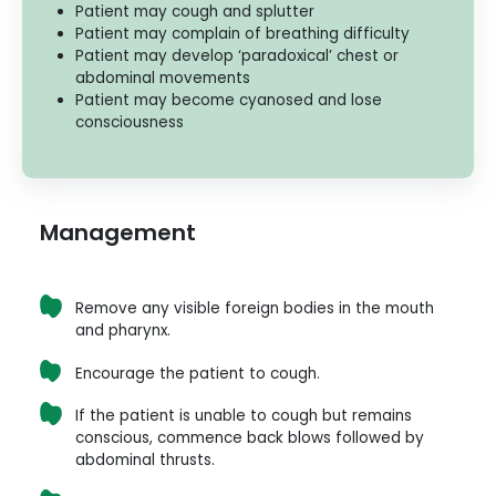
Patient may cough and splutter
Patient may complain of breathing difficulty
Patient may develop ‘paradoxical’ chest or
abdominal movements
Patient may become cyanosed and lose
consciousness
Management
Remove any visible foreign bodies in the mouth
and pharynx.
Encourage the patient to cough.
If the patient is unable to cough but remains
conscious, commence back blows followed by
abdominal thrusts.