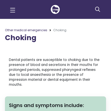
Other medical emergencies
Choking
Choking
Dental patients are susceptible to choking due to the
presence of blood and secretions in their mouths for
prolonged periods, suppressed pharyngeal reflexes
due to local anaesthesia or the presence of
impression material or dental equipment in their
mouths.
Signs and symptoms include: