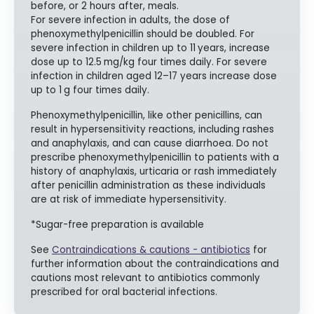
before, or 2 hours after, meals.
For severe infection in adults, the dose of
phenoxymethylpenicillin should be doubled. For
severe infection in children up to 11
years, increase
dose up to 12.5
mg/kg four times daily. For severe
infection in children aged 12–17 years increase dose
up to 1
g four times daily.
Phenoxymethylpenicillin, like other penicillins, can
result in hypersensitivity reactions, including rashes
and anaphylaxis, and can cause diarrhoea. Do not
prescribe phenoxymethylpenicillin to patients with a
history of anaphylaxis, urticaria or rash immediately
after penicillin administration as these individuals
are at risk of immediate hypersensitivity.
*Sugar-free preparation is available
See
Contraindications & cautions - antibiotics
for
further information about the contraindications and
cautions most relevant to antibiotics commonly
prescribed for oral bacterial infections.