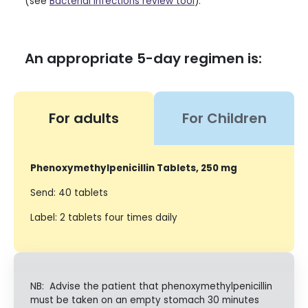
(see
Bacterial infections review tool
).
An appropriate 5-day regimen is:
For adults
For Children
Phenoxymethylpenicillin Tablets, 250 mg
Send: 40 tablets
Label: 2 tablets four times daily
NB: Advise the patient that phenoxymethylpenicillin
must be taken on an empty stomach 30 minutes