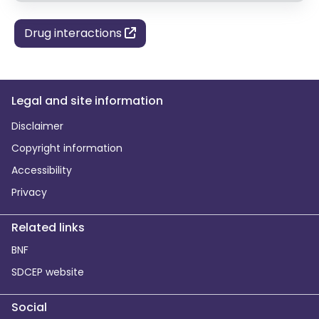
Drug interactions
Legal and site information
Disclaimer
Copyright information
Accessibility
Privacy
Related links
BNF
SDCEP website
Social