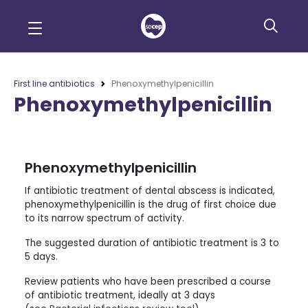
First line antibiotics
Phenoxymethylpenicillin
Phenoxymethylpenicillin
Phenoxymethylpenicillin
If antibiotic treatment of dental abscess is indicated,
phenoxymethylpenicillin is the drug of first choice due
to its narrow spectrum of activity.
The suggested duration of antibiotic treatment is 3 to
5 days.
Review patients who have been prescribed a course
of antibiotic treatment, ideally at 3 days