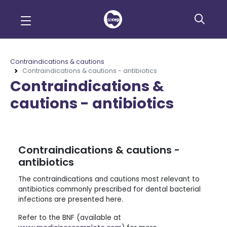
Contraindications & cautions
Contraindications & cautions - antibiotics
Contraindications &
cautions - antibiotics
Contraindications & cautions -
antibiotics
The contraindications and cautions most relevant to
antibiotics commonly prescribed for dental bacterial
infections are presented here.
Refer to the BNF (available at