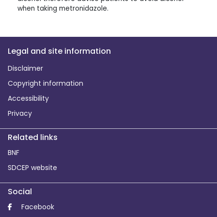
when taking metronidazole.
Legal and site information
Disclaimer
Copyright information
Accessibility
Privacy
Related links
BNF
SDCEP website
Social
Facebook