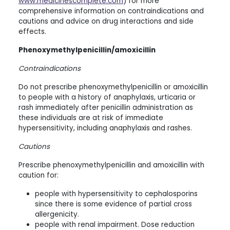
www.medicinescomplete.com
) for more
comprehensive information on contraindications and
cautions and advice on drug interactions and side
effects.
Phenoxymethylpenicillin/amoxicillin
Contraindications
Do not prescribe phenoxymethylpenicillin or amoxicillin
to people with a history of anaphylaxis, urticaria or
rash immediately after penicillin administration as
these individuals are at risk of immediate
hypersensitivity, including anaphylaxis and rashes.
Cautions
Prescribe phenoxymethylpenicillin and amoxicillin with
caution for:
people with hypersensitivity to cephalosporins
since there is some evidence of partial cross
allergenicity.
people with renal impairment. Dose reduction