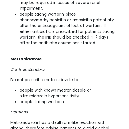
may be required in cases of severe renal
impairment.
people taking warfarin, since
phenoxymethylpenicillin or amoxicillin potentially
alter the anticoagulant effect of warfarin. If
either antibiotic is prescribed for patients taking
warfarin, the INR should be checked 4-7 days
after the antibiotic course has started.
Metronidazole
Contraindications
Do not prescribe metronidazole to:
people with known metronidazole or
nitroimidazole hypersensitivity.
people taking warfarin.
Cautions
Metronidazole has a disulfiram-like reaction with
alcohol therefore advise patients to avoid alcohol