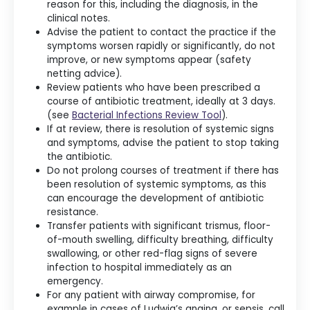
reason for this, including the diagnosis, in the
clinical notes.
Advise the patient to contact the practice if the
symptoms worsen rapidly or significantly, do not
improve, or new symptoms appear (safety
netting advice).
Review patients who have been prescribed a
course of antibiotic treatment, ideally at 3 days.
(see
Bacterial Infections Review Tool
).
If at review, there is resolution of systemic signs
and symptoms, advise the patient to stop taking
the antibiotic.
Do not prolong courses of treatment if there has
been resolution of systemic symptoms, as this
can encourage the development of antibiotic
resistance.
Transfer patients with significant trismus, floor-
of-mouth swelling, difficulty breathing, difficulty
swallowing, or other red-flag signs of severe
infection to hospital immediately as an
emergency.
For any patient with airway compromise, for
example in cases of Ludwig’s angina, or sepsis, call