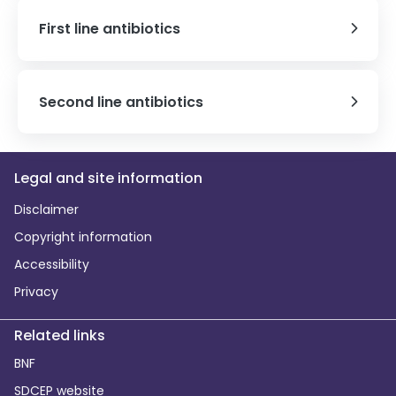
First line antibiotics
Second line antibiotics
Legal and site information
Disclaimer
Copyright information
Accessibility
Privacy
Related links
BNF
SDCEP website