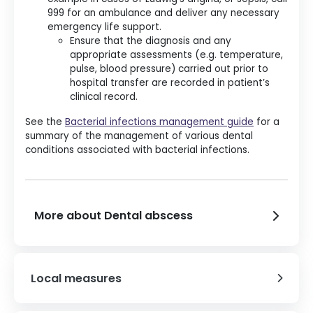
999 for an ambulance and deliver any necessary
emergency life support.
Ensure that the diagnosis and any
appropriate assessments (e.g. temperature,
pulse, blood pressure) carried out prior to
hospital transfer are recorded in patient’s
clinical record.
See the
Bacterial infections management guide
for a
summary of the management of various dental
conditions associated with bacterial infections.
More about Dental abscess
Local measures