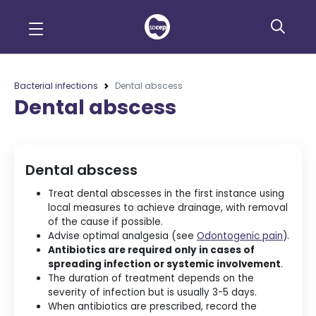
Bacterial infections
Dental abscess
Dental abscess
Dental abscess
Treat dental abscesses in the first instance using
local measures to achieve drainage, with removal
of the cause if possible.
Advise optimal analgesia (see
Odontogenic pain
).
Antibiotics are required only in cases of
spreading infection or systemic involvement
.
The duration of treatment depends on the
severity of infection but is usually 3-5 days.
When antibiotics are prescribed, record the