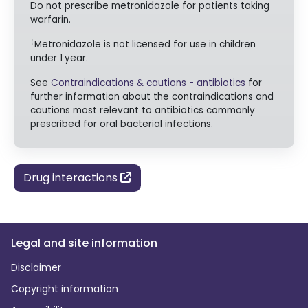
Do not prescribe metronidazole for patients taking
warfarin.
‡
Metronidazole is not licensed for use in children
under 1
year.
See
Contraindications & cautions - antibiotics
for
further information about the contraindications and
cautions most relevant to antibiotics commonly
prescribed for oral bacterial infections.
Drug interactions
Legal and site information
Disclaimer
Copyright information