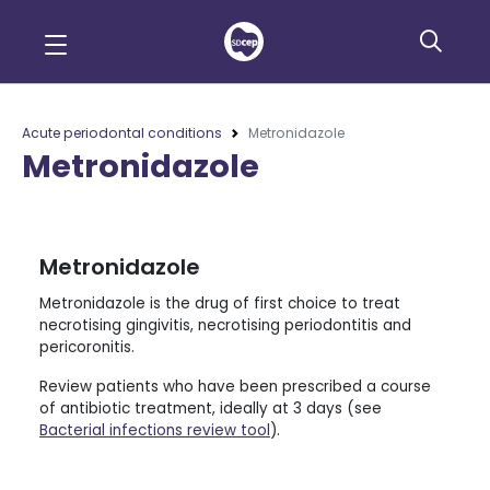
Acute periodontal conditions
Metronidazole
Metronidazole
Metronidazole
Metronidazole is the drug of first choice to treat
necrotising gingivitis, necrotising periodontitis and
pericoronitis.
Review patients who have been prescribed a course
of antibiotic treatment, ideally at 3 days (see
Bacterial infections review tool
).