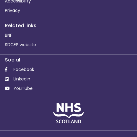
Accessibility
Privacy
Related links
BNF
SDCEP website
Social
Facebook
Linkedin
YouTube