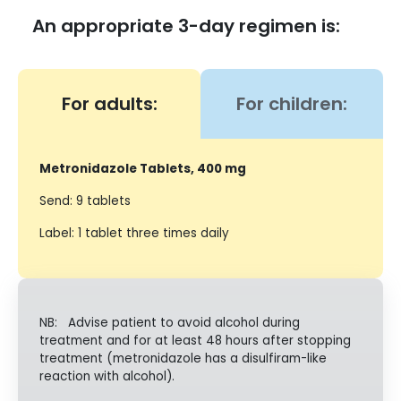
An appropriate 3-day regimen is:
For adults:
For children:
Metronidazole Tablets, 400 mg
Send: 9 tablets
Label: 1 tablet three times daily
NB: Advise patient to avoid alcohol during
treatment and for at least 48 hours after stopping
treatment (metronidazole has a disulfiram-like
reaction with alcohol).