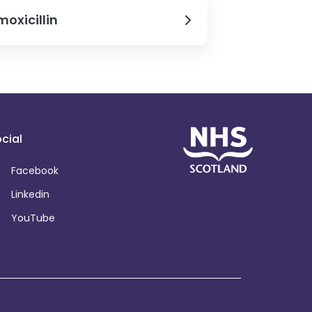
oxicillin
cial
Facebook
Linkedin
YouTube