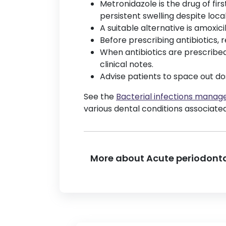
Metronidazole is the drug of fi
persistent swelling despite loc
A suitable alternative is amoxicill
Before prescribing antibiotics, 
When antibiotics are prescribed,
clinical notes.
Advise patients to space out do
See the
Bacterial infections mana
various dental conditions associated
More about Acute periodonta