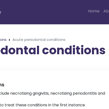
Home
Ab
y
ions
Acute periodontal conditions
dontal conditions
ns
lude necrotising gingivitis, necrotising periodontitis and
 treat these conditions in the first instance.