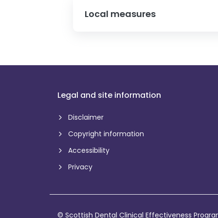
Local measures
Legal and site information
Disclaimer
Copyright information
Accessibility
Privacy
© Scottish Dental Clinical Effectiveness Prog