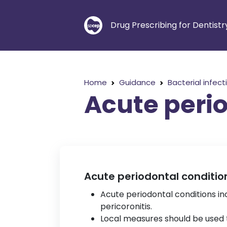
Drug Prescribing for Dentistr
Home
Guidance
Bacterial infect
Acute perio
Acute periodontal conditio
Acute periodontal conditions inc
pericoronitis.
Local measures should be used to