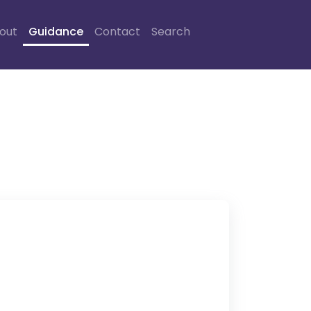
out
Guidance
Contact
Search