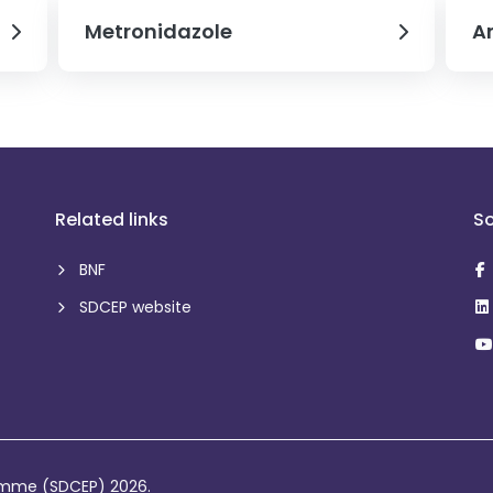
Metronidazole
Am
Related links
So
BNF
SDCEP website
ramme (SDCEP) 2026.