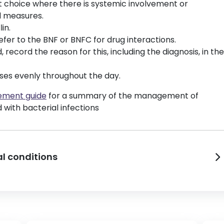
rst choice where there is systemic involvement or
al measures.
in.
refer to the BNF or BNFC for drug interactions.
 record the reason for this, including the diagnosis, in the
ses evenly throughout the day.
gement guide
for a summary of the management of
 with bacterial infections
l conditions