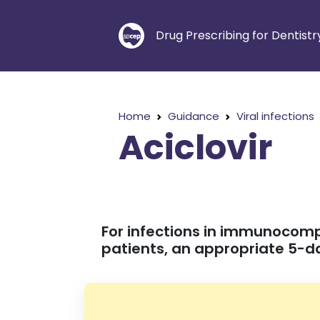
Drug Prescribing for Dentistr
Home
Guidance
Viral infections
Aciclovir
For infections in immunocom
patients, an appropriate 5-da