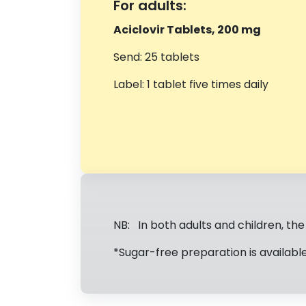
For adults:
Aciclovir Tablets, 200 mg
Send: 25 tablets
Label: 1 tablet five times daily
NB: In both adults and children, th
*Sugar-free preparation is available