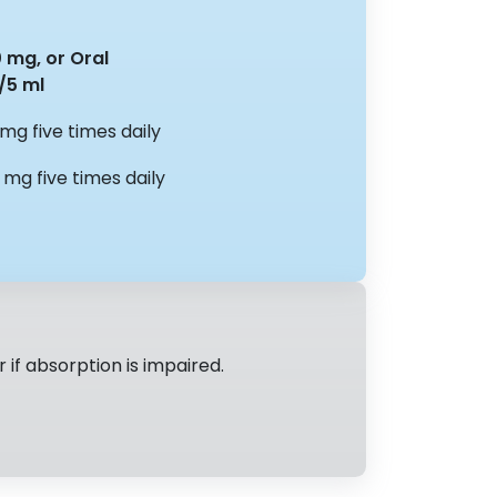
0 mg, or Oral
/5 ml
 mg five times daily
 mg five times daily
if absorption is impaired.