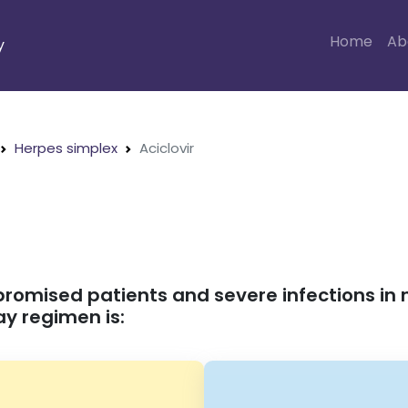
Home
Ab
y
Herpes simplex
Aciclovir
promised patients and severe infections
y regimen is: