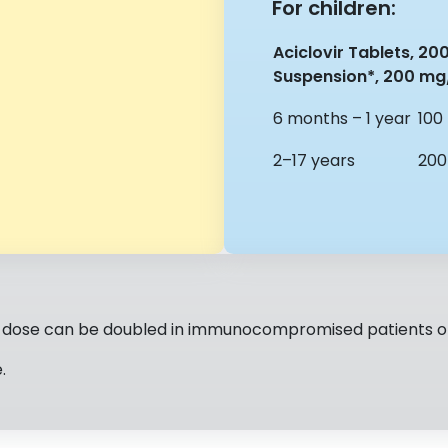
For children:
Aciclovir Tablets, 20
Suspension*, 200 mg
6 months – 1 year
100
2–17 years
200
e dose can be doubled in immunocompromised patients or 
.