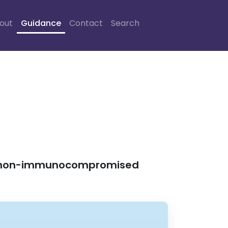
out
Guidance
Contact
Search
 in non-immunocompromised