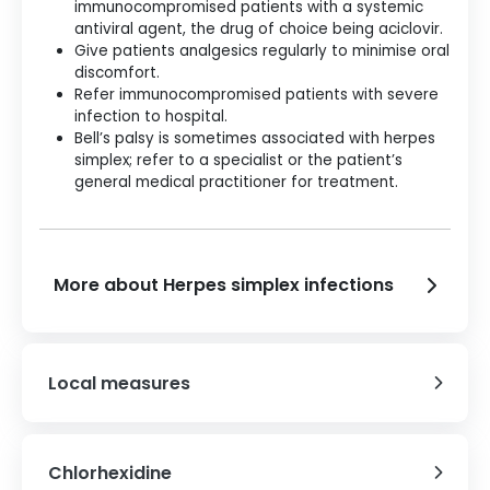
immunocompromised patients with a systemic
antiviral agent, the drug of choice being aciclovir.
Give patients analgesics regularly to minimise oral
discomfort.
Refer immunocompromised patients with severe
infection to hospital.
Bell’s palsy is sometimes associated with herpes
simplex; refer to a specialist or the patient’s
general medical practitioner for treatment.
More about Herpes simplex infections
Local measures
Chlorhexidine