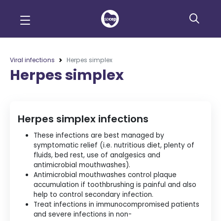
Viral infections
Herpes simplex
Herpes simplex
Herpes simplex infections
These infections are best managed by
symptomatic relief (i.e. nutritious diet, plenty of
fluids, bed rest, use of analgesics and
antimicrobial mouthwashes).
Antimicrobial mouthwashes control plaque
accumulation if toothbrushing is painful and also
help to control secondary infection.
Treat infections in immunocompromised patients
and severe infections in non-