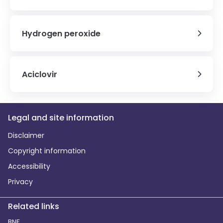
Hydrogen peroxide
Aciclovir
Legal and site information
Disclaimer
Copyright information
Accessibility
Privacy
Related links
BNF