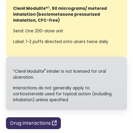
‡
Clenil Modulite®
, 50 micrograms/ metered
inhalation (beclometasone pressurised
inhalation, CFC-free)
Send: One 200-dose unit
Label: 1-2 puffs directed onto ulcers twice daily
‡
®
Clenil Modulite
inhaler is not licensed for oral
ulceration.
Interactions do not generally apply to
corticosteroids used for topical action (including
inhalation) unless specified.
Drug interactions