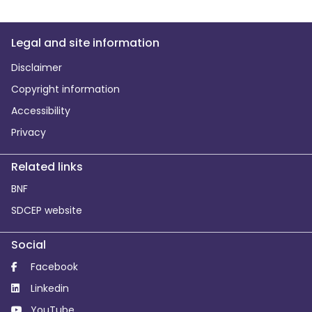
Legal and site information
Disclaimer
Copyright information
Accessibility
Privacy
Related links
BNF
SDCEP website
Social
Facebook
Linkedin
YouTube