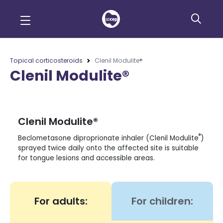
Topical corticosteroids
Clenil Modulite®
Clenil Modulite®
Clenil Modulite®
®
Beclometasone diproprionate inhaler (Clenil Modulite
)
sprayed twice daily onto the affected site is suitable
for tongue lesions and accessible areas.
For adults:
For children: