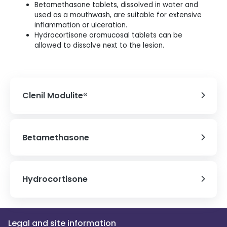
Betamethasone tablets, dissolved in water and
used as a mouthwash, are suitable for extensive
inflammation or ulceration.
Hydrocortisone oromucosal tablets can be
allowed to dissolve next to the lesion.
Clenil Modulite®
Betamethasone
Hydrocortisone
Legal and site information