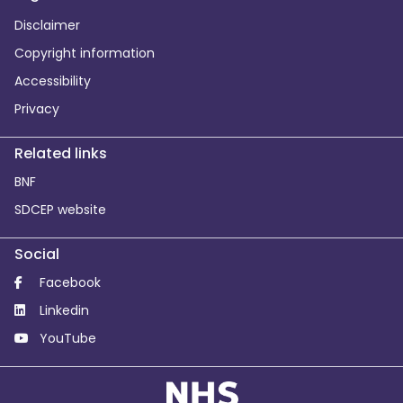
Disclaimer
Copyright information
Accessibility
Privacy
Related links
BNF
SDCEP website
Social
Facebook
Linkedin
YouTube