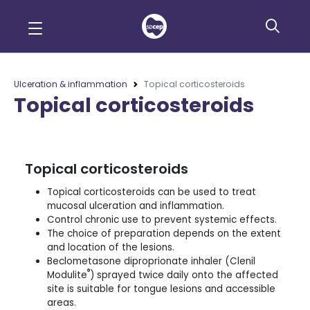
Ulceration & inflammation
Topical corticosteroids
Topical corticosteroids
Topical corticosteroids
Topical corticosteroids can be used to treat
mucosal ulceration and inflammation.
Control chronic use to prevent systemic effects.
The choice of preparation depends on the extent
and location of the lesions.
Beclometasone diproprionate inhaler (Clenil
®
Modulite
) sprayed twice daily onto the affected
site is suitable for tongue lesions and accessible
areas.