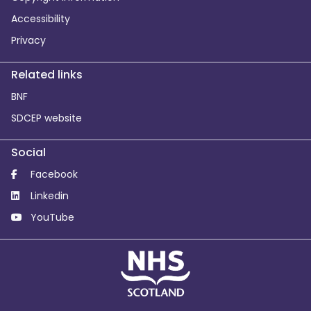
Accessibility
Privacy
Related links
BNF
SDCEP website
Social
Facebook
Linkedin
YouTube