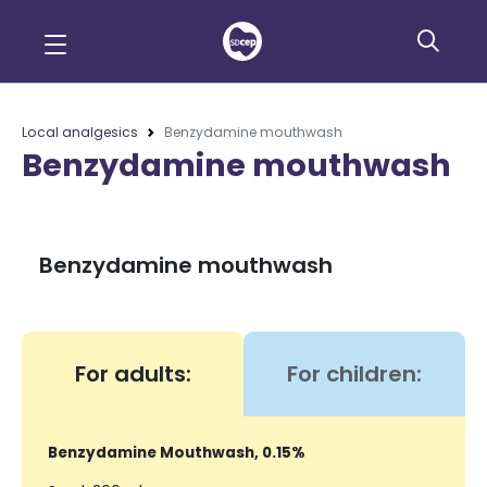
Local analgesics
Benzydamine mouthwash
Benzydamine mouthwash
Benzydamine mouthwash
For adults:
For children:
Benzydamine Mouthwash, 0.15%