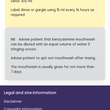
Send: 300 ml
Label: Rinse or gargle using 15 ml every 1½ hours as
required
NB: Advise patient that benzydamine mouthwash
can be diluted with an equal volume of water if
stinging occurs.
Advise patient to spit out mouthwash after rinsing.
The mouthwash is usually given for not more than
7
days.
Legal and site information
Disclaimer
Copyright information