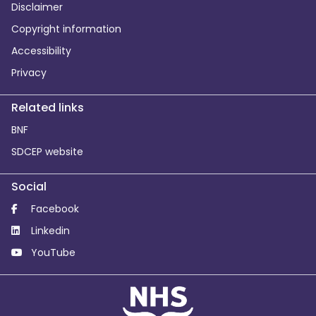
Disclaimer
Copyright information
Accessibility
Privacy
Related links
BNF
SDCEP website
Social
Facebook
Linkedin
YouTube