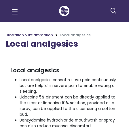
Ulceration & inflammation
Local analgesics
Local analgesics
Local analgesics
Local analgesics cannot relieve pain continuously
but are helpful in severe pain to enable eating or
sleeping.
Lidocaine 5% ointment can be directly applied to
the ulcer or lidocaine 10% solution, provided as a
spray, can be applied to the ulcer using a cotton
bud.
Benzydamine hydrochloride mouthwash or spray
can also reduce mucosal discomfort.