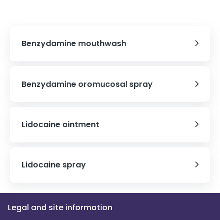
Benzydamine mouthwash
Benzydamine oromucosal spray
Lidocaine ointment
Lidocaine spray
Legal and site information