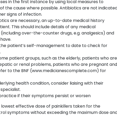
es in the first instance by using local measures to
of the cause where possible. Antibiotics are not indicate
er signs of infection.
otics are necessary, an up-to-date medical history
ent. This should include details of any medical
 (including over-the-counter drugs, e.g. analgesics) and
 have.
sh the patient’s self-management to date to check for
.
ome patient groups, such as the elderly, patients who are
atic or renal problems, patients who are pregnant an
Refer to the BNF (www.medicianescomplete.com) for
erlying health condition, consider liaising with their
specialist.
practice if their symptoms persist or worsen
 lowest effective dose of painkillers taken for the
ntrol symptoms without exceeding the maximum dose an