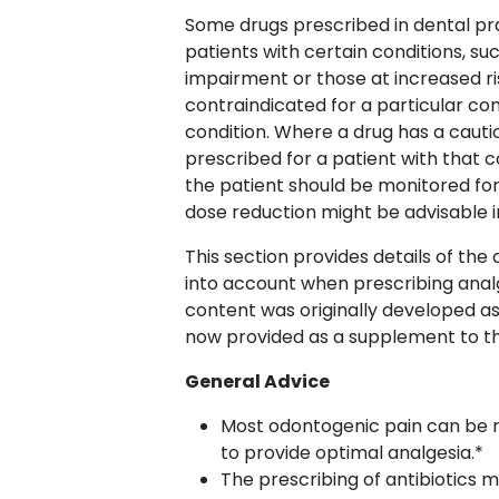
Some drugs prescribed in dental pr
patients with certain conditions, suc
impairment or those at increased ris
contraindicated for a particular con
condition. Where a drug has a cautio
prescribed for a patient with that c
the patient should be monitored for
dose reduction might be advisable 
This section provides details of th
into account when prescribing analge
content was originally developed a
now provided as a supplement to 
General Advice
Most odontogenic pain can be r
to provide optimal analgesia.*
The prescribing of antibiotics 