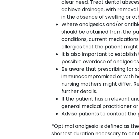
clear need. Treat dental abscess
achieve drainage, with removal 
in the absence of swelling or oth
Where analgesics and/or antibi
should be obtained from the pati
conditions, current medications
allergies that the patient might
It is also important to establi
possible overdose of analgesics
Be aware that prescribing for s
immunocompromised or with hep
nursing mothers might differ. 
further details.
If the patient has a relevant und
general medical practitioner or 
Advise patients to contact the 
*Optimal analgesia is defined as the
shortest duration necessary to co