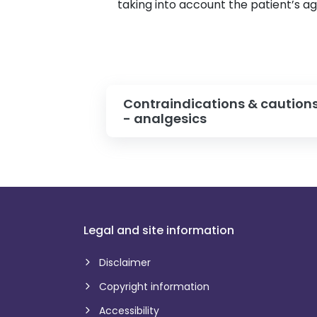
taking into account the patient’s a
Contraindications & caution
- analgesics
Legal and site information
Disclaimer
Copyright information
Accessibility