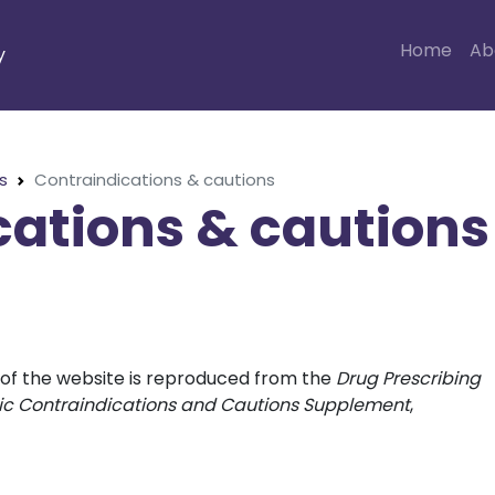
Home
Ab
y
s
Contraindications & cautions
cations & cautions
n of the website is reproduced from the
Drug Prescribing
otic Contraindications and Cautions Supplement
,