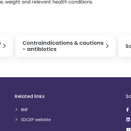
ge, weight and relevant health conditions.
s
Contraindications & cautions
S
- antibiotics
Related links
So
BNF
SDCEP website