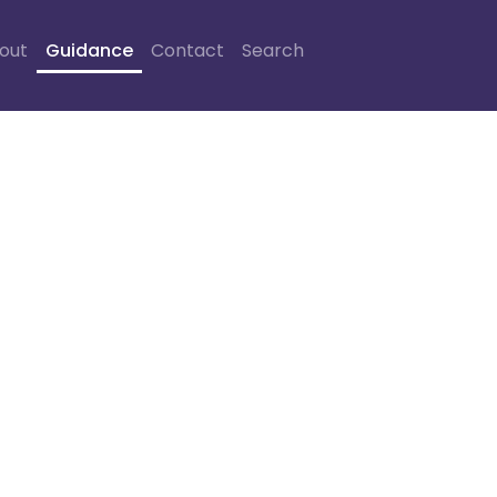
out
Guidance
Contact
Search