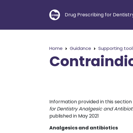
Drug Prescribing for Dentistr
Home
Guidance
Supporting tool
Contraindi
Information provided in this sectio
for Dentistry Analgesic and Antibi
published in May 2021
Analgesics and antibiotics