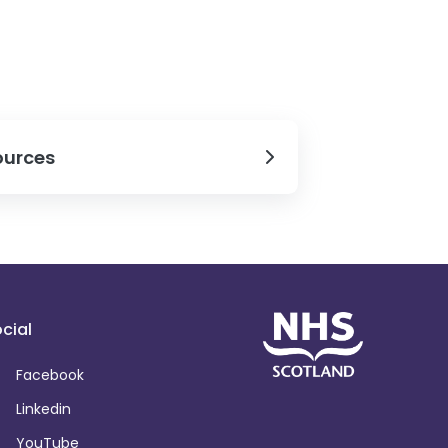
ources
cial
Facebook
Linkedin
YouTube