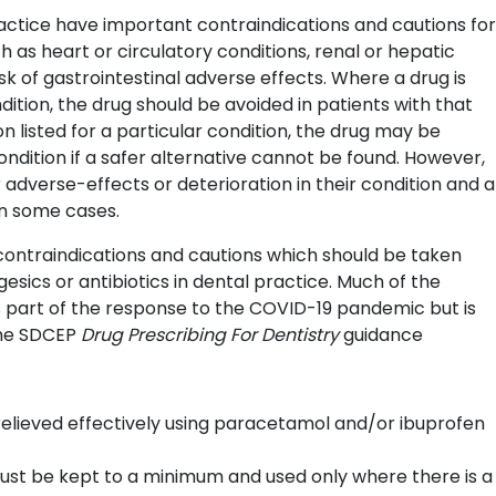
actice have important contraindications and cautions for
h as heart or circulatory conditions, renal or hepatic
k of gastrointestinal adverse effects. Where a drug is
dition, the drug should be avoided in patients with that
n listed for a particular condition, the drug may be
ondition if a safer alternative cannot be found. However,
 adverse-effects or deterioration in their condition and a
in some cases.
e contraindications and cautions which should be taken
sics or antibiotics in dental practice. Much of the
s part of the response to the COVID-19 pandemic but is
the SDCEP
Drug Prescribing For Dentistry
guidance
elieved effectively using paracetamol and/or ibuprofen
must be kept to a minimum and used only where there is a