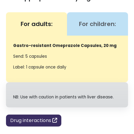
For adults:
For children:
Gastro-resistant Omeprazole Capsules, 20 mg
Send: 5 capsules
Label: 1 capsule once daily
NB: Use with caution in patients with liver disease.
Drug interactions