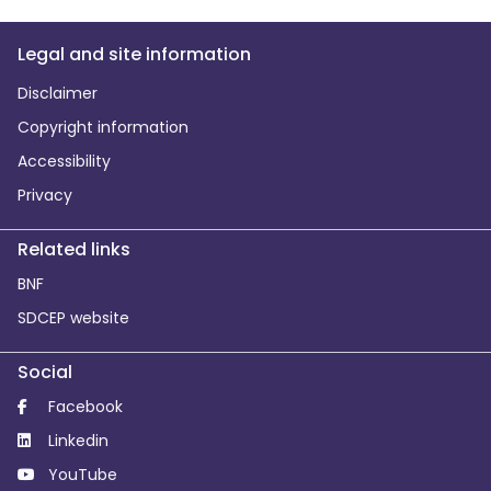
Legal and site information
Disclaimer
Copyright information
Accessibility
Privacy
Related links
BNF
SDCEP website
Social
Facebook
Linkedin
YouTube