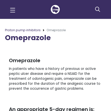
Proton pump inhibitors
Omeprazole
Omeprazole
Omeprazole
In patients who have a history of previous or active
peptic ulcer disease and require a NSAID for the
treatment of odontogenic pain, omeprazole can be
prescribed for the duration of the analgesic course to
prevent the occurrence of gastric problems.
An appropriate 5-day regimen is: