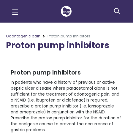
Odontogenic pain
Proton pump inhibitors
Proton pump inhibitors
Proton pump inhibitors
In patients who have a history of previous or active
peptic ulcer disease where paracetamol alone is not
sufficient for the treatment of odontogenic pain, and
a NSAID (i.e. ibuprofen or diclofenac) is required,
prescribe a proton pump inhibitor (i.e. lansoprazole
and omeprazole) in conjunction with the NSAID.
Prescribe the proton pump inhibitor for the duration of
the analgesic course to prevent the occurrence of
gastric problems.