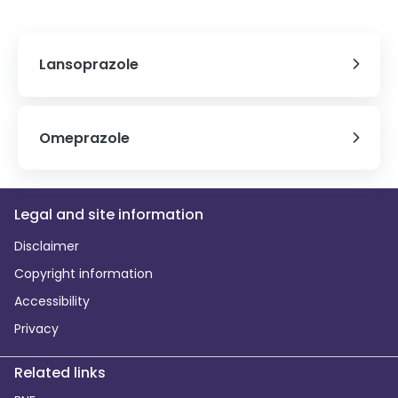
Lansoprazole
Omeprazole
Legal and site information
Disclaimer
Copyright information
Accessibility
Privacy
Related links