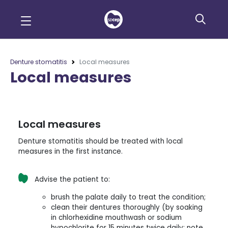
Denture stomatitis
Local measures
Local measures
Local measures
Denture stomatitis should be treated with local
measures in the first instance.
Advise the patient to:
brush the palate daily to treat the condition;
clean their dentures thoroughly (by soaking
in chlorhexidine mouthwash or sodium
hypochlorite for 15 minutes twice daily; note