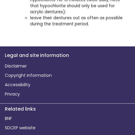
that hypochlorite should only be used for
acrylic dentures);
leave their dentures out as often as possible
during the treatment period.
Legal and site information
Disclaimer
Copyright information
Accessibility
Privacy
Related links
BNF
SDCEP website