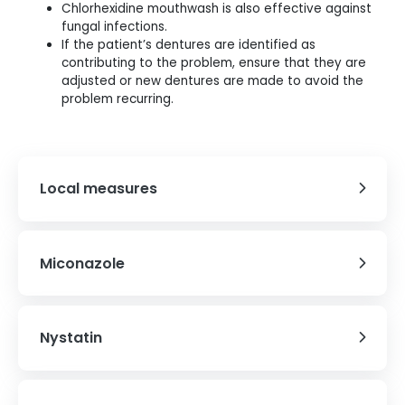
Chlorhexidine mouthwash is also effective against
fungal infections.
If the patient’s dentures are identified as
contributing to the problem, ensure that they are
adjusted or new dentures are made to avoid the
problem recurring.
Local measures
Miconazole
Nystatin