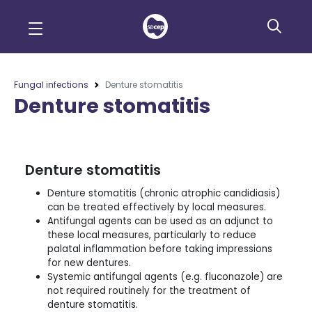
Fungal infections
Denture stomatitis
Denture stomatitis
Denture stomatitis
Denture stomatitis (chronic atrophic candidiasis)
can be treated effectively by local measures.
Antifungal agents can be used as an adjunct to
these local measures, particularly to reduce
palatal inflammation before taking impressions
for new dentures.
Systemic antifungal agents (e.g. fluconazole) are
not required routinely for the treatment of
denture stomatitis.