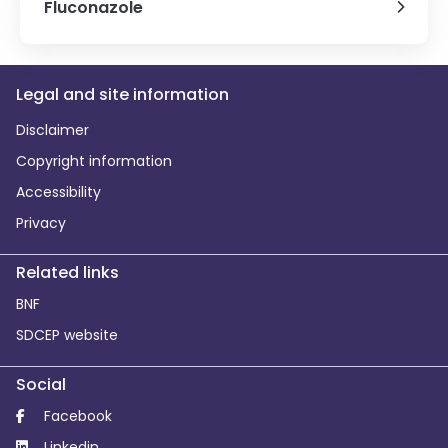
Fluconazole
Legal and site information
Disclaimer
Copyright information
Accessibility
Privacy
Related links
BNF
SDCEP website
Social
Facebook
Linkedin