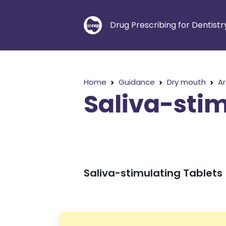
Drug Prescribing for Dentistr
Home
Guidance
Dry mouth
Ar
Saliva-stim
Saliva-stimulating Tablets