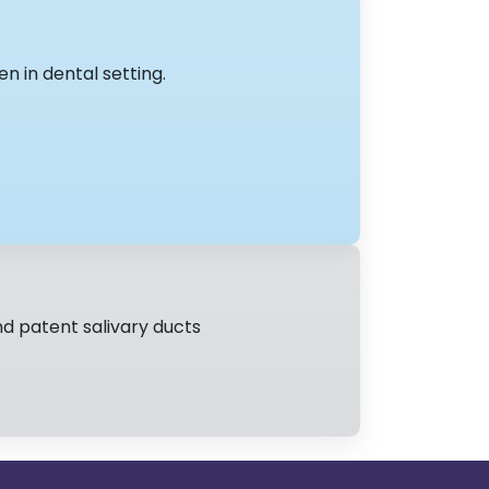
en in dental setting.
nd patent salivary ducts