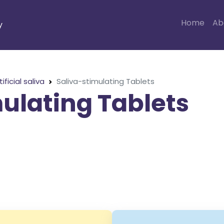
Home
Ab
y
tificial saliva
Saliva-stimulating Tablets
ulating Tablets