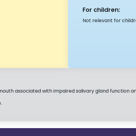
For children:
Not relevant for childr
mouth associated with impaired salivary gland function a
.