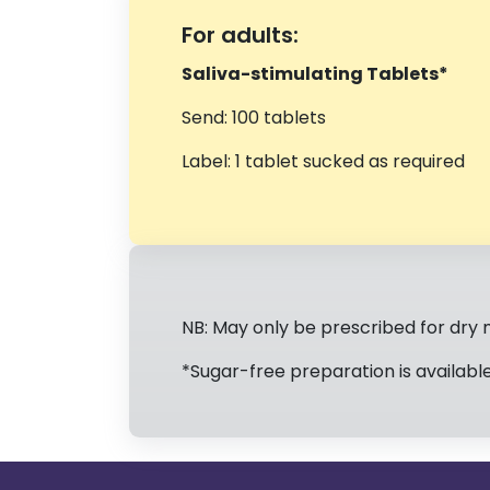
For adults:
Saliva-stimulating Tablets*
Send: 100 tablets
Label: 1 tablet sucked as required
NB: May only be prescribed for dry 
*Sugar-free preparation is available