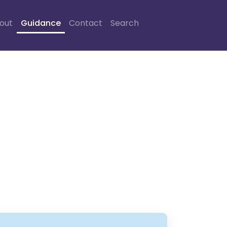
out
Guidance
Contact
Search