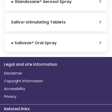
● Glandosane® Aerosol Spray
Saliva-stimulating Tablets
● Saliveze® Oral Spray
Legal and site information
Disclaimer
Copyright information
Accessibility
Privacy
Related links