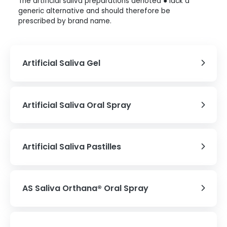
The artificial saliva preparations denoted ● lack a
generic alternative and should therefore be
prescribed by brand name.
Artificial Saliva Gel
Artificial Saliva Oral Spray
Artificial Saliva Pastilles
AS Saliva Orthana® Oral Spray