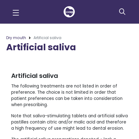
Dry mouth
Artificial saliva
Artificial saliva
Artificial saliva
The following treatments are not listed in order of
preference. The choice is not limited in order that
patient preferences can be taken into consideration
when prescribing.
Note that saliva-stimulating tablets and artificial saliva
pastilles contain citric and/or malic acid and therefore
a high frequency of use might lead to dental erosion.