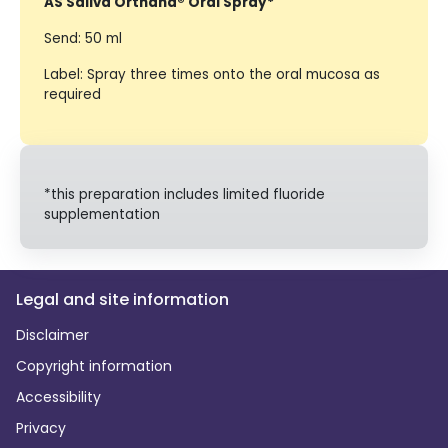
AS Saliva Orthana® Oral Spray*
Send: 50 ml
Label: Spray three times onto the oral mucosa as
required
*this preparation includes limited fluoride
supplementation
Legal and site information
Disclaimer
Copyright information
Accessibility
Privacy