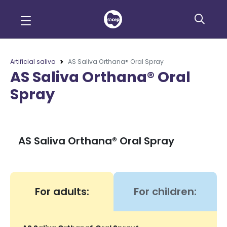
Artificial saliva
AS Saliva Orthana® Oral Spray
AS Saliva Orthana® Oral
Spray
AS Saliva Orthana® Oral Spray
For adults:
For children: