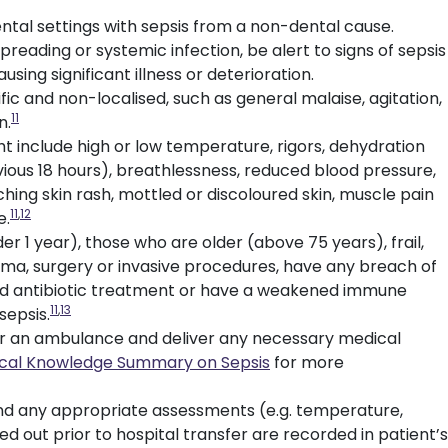
ntal settings with sepsis from a non-dental cause.
reading or systemic infection, be alert to signs of sepsis
ausing significant illness or deterioration.
ic and non-localised, such as general malaise, agitation,
11
n.
 include high or low temperature, rigors, dehydration
evious 18 hours), breathlessness, reduced blood pressure,
hing skin rash, mottled or discoloured skin, muscle pain
11
,
12
e.
r 1 year), those who are older (above 75 years), frail,
ma, surgery or invasive procedures, have any breach of
ted antibiotic treatment or have a weakened immune
11
,
13
sepsis.
9 for an ambulance and deliver any necessary medical
nical Knowledge Summary on Sepsis
for more
and any appropriate assessments (e.g. temperature,
ed out prior to hospital transfer are recorded in patient’s