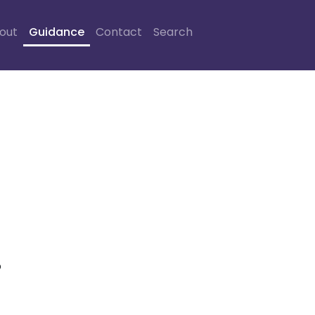
out
Guidance
Contact
Search
o