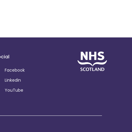
cial
Facebook
Linkedin
YouTube