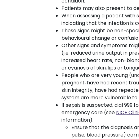
condition.
Patients may also present to de
When assessing a patient with sp
indicating that the infection is c
These signs might be non-specif
behavioural change or confusio
Other signs and symptoms might
(i.e. reduced urine output in pr
increased heart rate, non-blanc
or cyanosis of skin, lips or tongu
People who are very young (unde
pregnant, have had recent trau
skin integrity, have had repea
system are more vulnerable to 
If sepsis is suspected, dial 99
emergency care (see
NICE Cli
information).
Ensure that the diagnosis 
pulse, blood pressure) carri