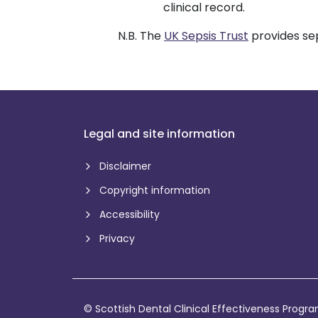
clinical record.
N.B. The
UK Sepsis Trust
provides sep
Legal and site information
Disclaimer
Copyright information
Accessibility
Privacy
© Scottish Dental Clinical Effectiveness Prog