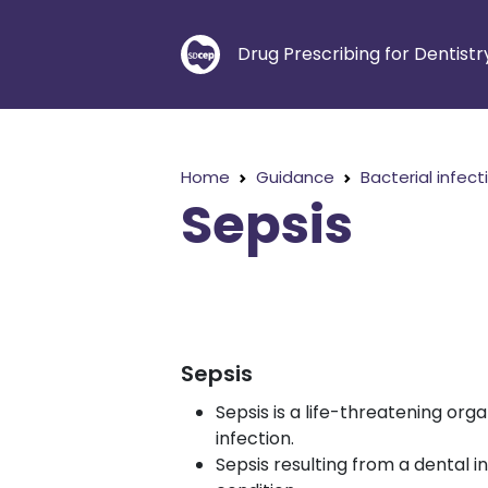
Drug Prescribing for Dentistr
Home
Guidance
Bacterial infect
Sepsis
Sepsis
Sepsis is a life-threatening or
infection.
Sepsis resulting from a dental in