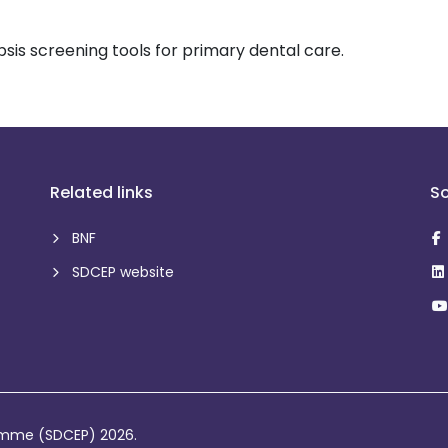
sis screening tools for primary dental care.
Related links
So
BNF
SDCEP website
ramme (SDCEP) 2026.