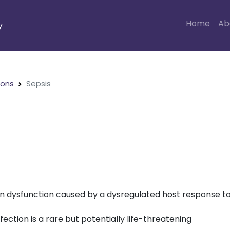
Home
Ab
y
ions
Sepsis
gan dysfunction caused by a dysregulated host response t
fection is a rare but potentially life-threatening