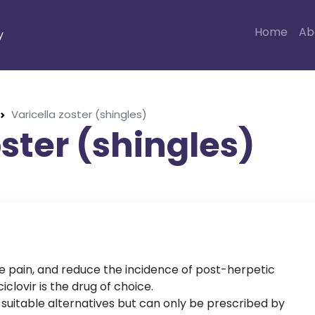
Home
Ab
y
Varicella zoster (shingles)
oster (shingles)
e pain, and reduce the incidence of post-herpetic
iclovir is the drug of choice.
 suitable alternatives but can only be prescribed by