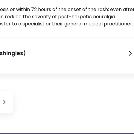
osis or within 72 hours of the onset of the rash; even afte
an reduce the severity of post-herpetic neuralgia.
ster to a specialist or their general medical practitioner.
(shingles)