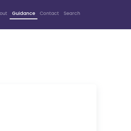
out
Guidance
Contact
Search