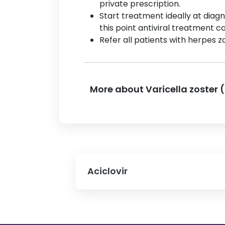
private prescription.
Start treatment ideally at diagn
this point antiviral treatment c
Refer all patients with herpes zo
More about Varicella zoster 
Aciclovir