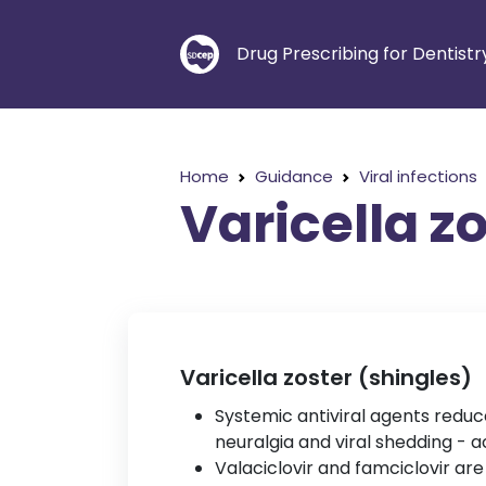
Drug Prescribing for Dentistr
Home
Guidance
Viral infections
Varicella z
Varicella zoster (shingles)
Systemic antiviral agents reduc
neuralgia and viral shedding - ac
Valaciclovir and famciclovir are