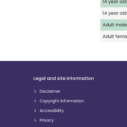
14 year ol
14 year old 
Adult male
Adult fema
Legal and site information
Disclaimer
Copyright information
Accessibility
Privacy