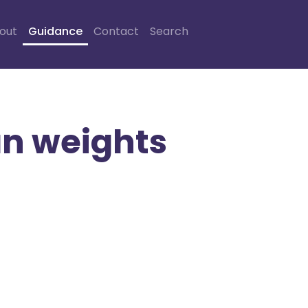
out
Guidance
Contact
Search
an weights