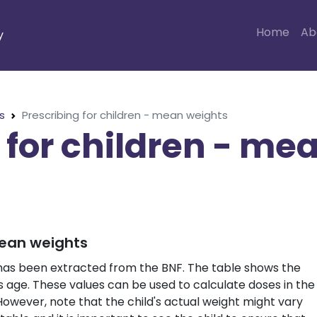
Home
Ab
y
s
Prescribing for children - mean weights
 for children - me
mean weights
 has been extracted from the BNF. The table shows the
s age. These values can be used to calculate doses in the
wever, note that the child's actual weight might vary