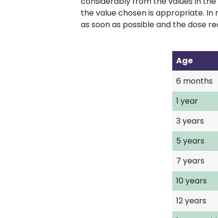
considerably from the values in the 
the value chosen is appropriate. In 
as soon as possible and the dose re
Age
6 months
1 year
3 years
5 years
7 years
10 years
12 years