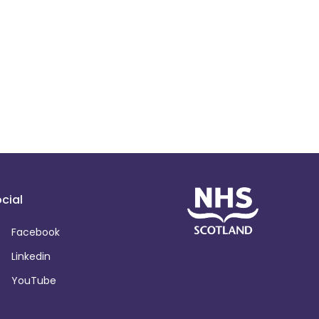
cial
Facebook
Linkedin
YouTube