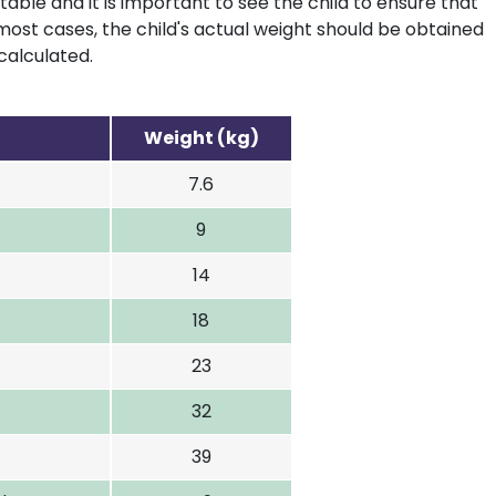
table and it is important to see the child to ensure that
most cases, the child's actual weight should be obtained
calculated.
Weight (kg)
7.6
9
14
18
23
32
39