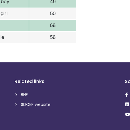
d boy
49
girl
50
68
le
58
Related links
So
BNF
SDCEP website