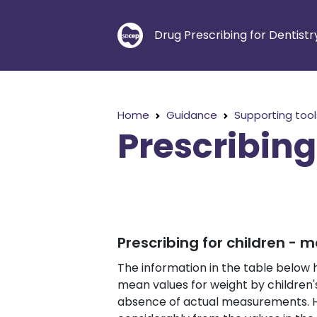
Drug Prescribing for Dentistr
Home
Guidance
Supporting tool
Prescribing
Prescribing for children - 
The information in the table below
mean values for weight by children'
absence of actual measurements. Ho