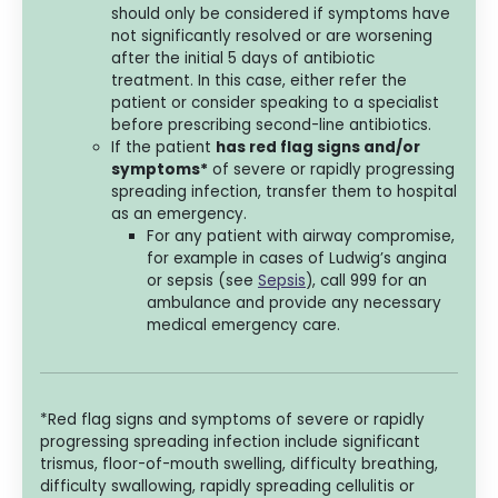
should only be considered if symptoms have
not significantly resolved or are worsening
after the initial 5 days of antibiotic
treatment. In this case, either refer the
patient or consider speaking to a specialist
before prescribing second-line antibiotics.
If the patient
has red flag signs and/or
symptoms*
of severe or rapidly progressing
spreading infection, transfer them to hospital
as an emergency.
For any patient with airway compromise,
for example in cases of Ludwig’s angina
or sepsis (see
Sepsis
), call 999 for an
ambulance and provide any necessary
medical emergency care.
*Red flag signs and symptoms of severe or rapidly
progressing spreading infection include significant
trismus, floor-of-mouth swelling, difficulty breathing,
difficulty swallowing, rapidly spreading cellulitis or