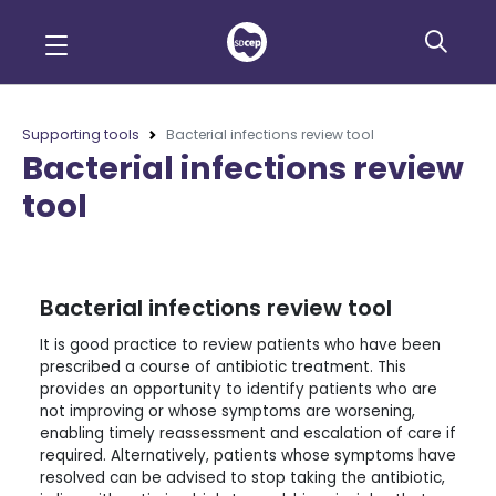
Supporting tools
Bacterial infections review tool
Bacterial infections review
tool
Bacterial infections review tool
It is good practice to review patients who have been
prescribed a course of antibiotic treatment. This
provides an opportunity to identify patients who are
not improving or whose symptoms are worsening,
enabling timely reassessment and escalation of care if
required. Alternatively, patients whose symptoms have
resolved can be advised to stop taking the antibiotic,