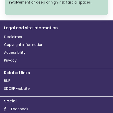
involvement of deep or high-risk fascial spaces.
Legal and site information
Disclaimer
Copyright information
Accessibility
Privacy
Related links
BNF
SDCEP website
Social
Facebook