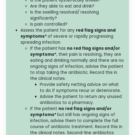
Is the patient systemically unwell?
Are they able to eat and drink?
Is the swelling resolved/ resolving
significantly?
Is pain controlled?
Assess the patient for any
red flag signs and
symptoms*
of severe or rapidly progressing
spreading infection.
If the patient has
no red flag signs and/or
symptoms*
, their pain is resolving, they are
eating and drinking normally and there are no
ongoing signs of infection, advise the patient
to stop taking the antibiotic. Record this in
the clinical notes.
Provide safety netting advice on what
to do if symptoms recur or deteriorate.
Advise the patient to return any unused
antibiotics to a pharmacy.
If the patient
no red flag signs and/or
symptoms*
but
still has ongoing signs of
infection, advise them to complete the full
course of antibiotic treatment. Record this in
the clinical notes. Second-line antibiotics