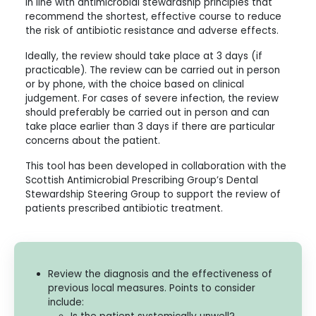
in line with antimicrobial stewardship principles that
recommend the shortest, effective course to reduce
the risk of antibiotic resistance and adverse effects.
Ideally, the review should take place at 3 days (if
practicable). The review can be carried out in person
or by phone, with the choice based on clinical
judgement. For cases of severe infection, the review
should preferably be carried out in person and can
take place earlier than 3 days if there are particular
concerns about the patient.
This tool has been developed in collaboration with the
Scottish Antimicrobial Prescribing Group’s Dental
Stewardship Steering Group to support the review of
patients prescribed antibiotic treatment.
Review the diagnosis and the effectiveness of
previous local measures. Points to consider
include: