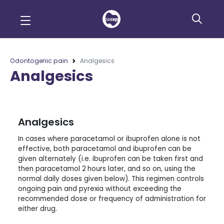
Odontogenic pain
Analgesics
Analgesics
Analgesics
In cases where paracetamol or ibuprofen alone is not
effective, both paracetamol and ibuprofen can be
given alternately (i.e. ibuprofen can be taken first and
then paracetamol 2
hours later, and so on, using the
normal daily doses given below). This regimen controls
ongoing pain and pyrexia without exceeding the
recommended dose or frequency of administration for
either drug.