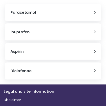
Paracetamol
Ibuprofen
Aspirin
Diclofenac
Legal and site information
Disclaimer