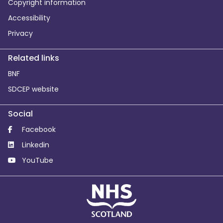
Copyright information
Accessibility
Privacy
Related links
BNF
SDCEP website
Social
Facebook
Linkedin
YouTube