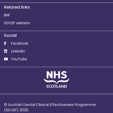
Related links
BNF
SDCEP website
Social
Facebook
Linkedin
YouTube
© Scottish Dental Clinical Effectiveness Programme
(SDCEP) 2026.