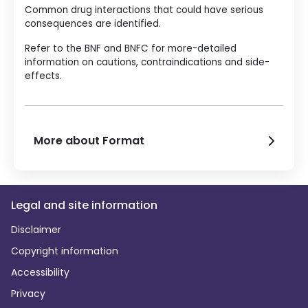
Common drug interactions that could have serious
consequences are identified.
Refer to the BNF and BNFC for more-detailed
information on cautions, contraindications and side-
effects.
More about Format
Legal and site information
Disclaimer
Copyright information
Accessibility
Privacy