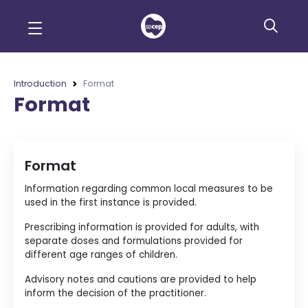
Introduction
Format
Format
Format
Information regarding common local measures to be
used in the first instance is provided.
Prescribing information is provided for adults, with
separate doses and formulations provided for
different age ranges of children.
Advisory notes and cautions are provided to help
inform the decision of the practitioner.