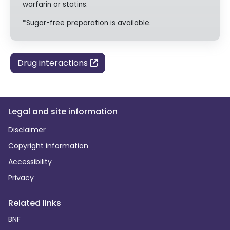
warfarin or statins.
*Sugar-free preparation is available.
Drug interactions
Legal and site information
Disclaimer
Copyright information
Accessibility
Privacy
Related links
BNF