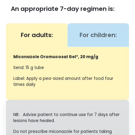
An appropriate 7-day regimen is:
For adults:
For children:
Miconazole Oromucosal Gel*, 20 mg/g
Send: 15 g tube
Label: Apply a pea-sized amount after food four
times daily
NB: Advise patient to continue use for 7 days after
lesions have healed.
Do not prescribe miconazole for patients taking