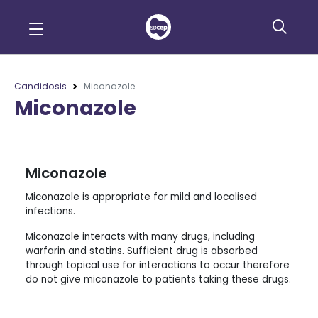
Candidosis
Miconazole
Miconazole
Miconazole
Miconazole is appropriate for mild and localised
infections.
Miconazole interacts with many drugs, including
warfarin and statins. Sufficient drug is absorbed
through topical use for interactions to occur therefore
do not give miconazole to patients taking these drugs.