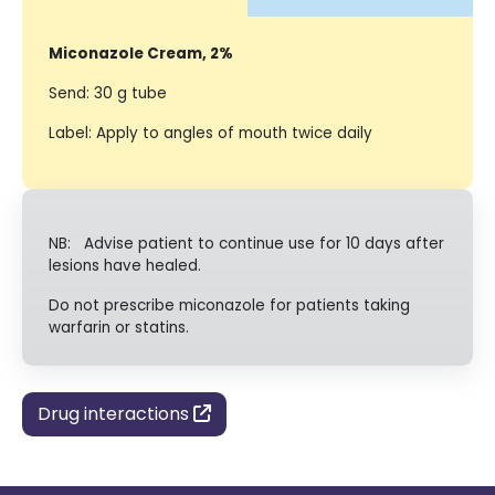
Miconazole Cream, 2%
Send: 30 g tube
Label: Apply to angles of mouth twice daily
NB: Advise patient to continue use for 10 days after
lesions have healed.
Do not prescribe miconazole for patients taking
warfarin or statins.
Drug interactions