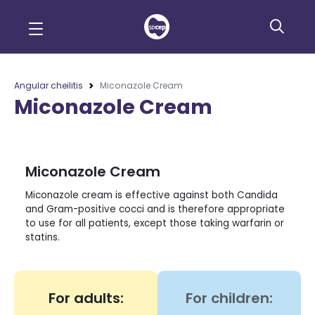
Angular cheilitis
Miconazole Cream
Miconazole Cream
Miconazole Cream
Miconazole cream is effective against both Candida
and Gram-positive cocci and is therefore appropriate
to use for all patients, except those taking warfarin or
statins.
For adults:
For children: