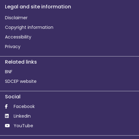
Legal and site information
Disclaimer
Copyright information
Accessibility
Privacy
Related links
BNF
SDCEP website
Social
Facebook
Linkedin
YouTube