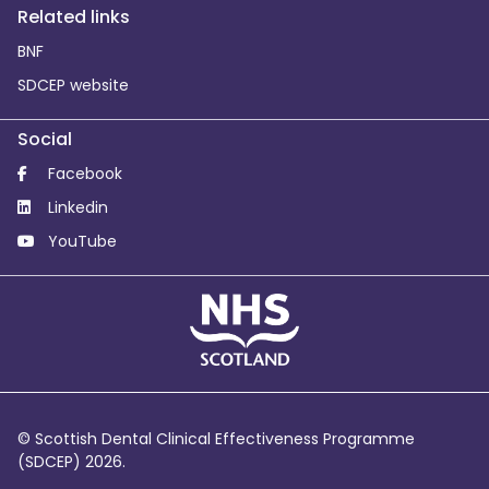
Related links
BNF
SDCEP website
Social
Facebook
Linkedin
YouTube
© Scottish Dental Clinical Effectiveness Programme
(SDCEP) 2026.