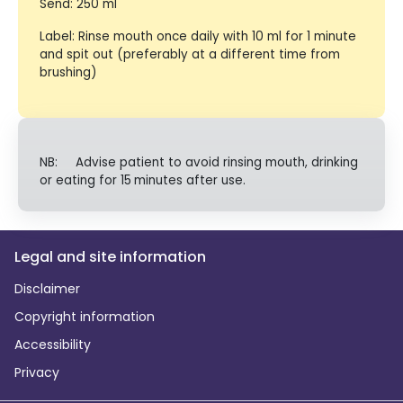
Send: 250 ml
Label: Rinse mouth once daily with 10 ml for 1 minute
and spit out (preferably at a different time from
brushing)
NB: Advise patient to avoid rinsing mouth, drinking
or eating for 15
minutes after use.
Legal and site information
Disclaimer
Copyright information
Accessibility
Privacy