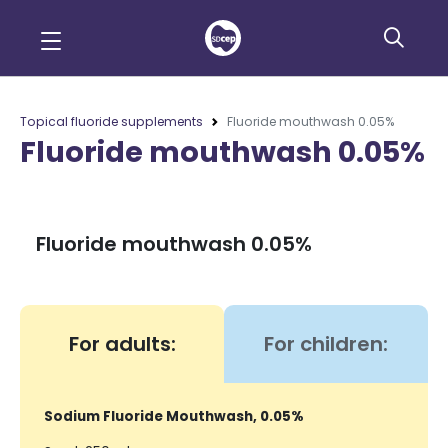
Topical fluoride supplements
Fluoride mouthwash 0.05%
Fluoride mouthwash 0.05%
Fluoride mouthwash 0.05%
For adults:
For children:
Sodium Fluoride Mouthwash, 0.05%