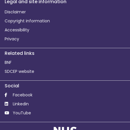
Legal and site information
Disclaimer
Copyright information
Accessibility
Privacy
Related links
BNF
SDCEP website
Social
Facebook
Linkedin
YouTube