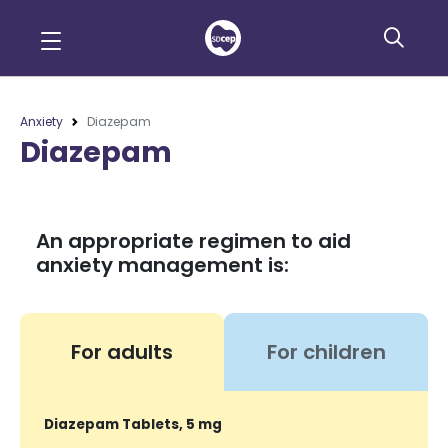
Anxiety
Diazepam
Diazepam
An appropriate regimen to aid
anxiety management is:
For adults
For children
Diazepam Tablets, 5 mg