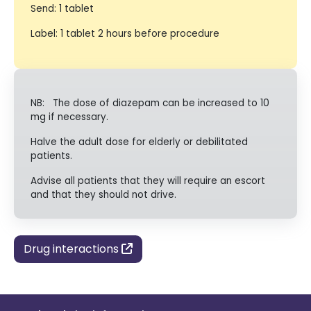
Send: 1 tablet
Label: 1 tablet 2 hours before procedure
NB: The dose of diazepam can be increased to 10
mg if necessary.
Halve the adult dose for elderly or debilitated
patients.
Advise all patients that they will require an escort
and that they should not drive.
Drug interactions