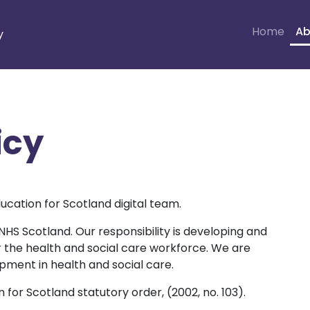
Home
Ab
y
icy
ucation for Scotland digital team.
 NHS Scotland. Our responsibility is developing and
or the health and social care workforce. We are
opment in health and social care.
for Scotland statutory order, (2002, no. 103).