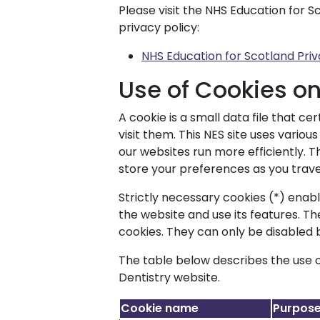
Please visit the NHS Education for S
privacy policy:
NHS Education for Scotland Priv
Use of Cookies o
A cookie is a small data file that c
visit them. This NES site uses vario
our websites run more efficiently.
store your preferences as you trave
Strictly necessary cookies (*) enab
the website and use its features. T
cookies. They can only be disabled
The table below describes the use o
Dentistry website.
Cookie name
Purpos