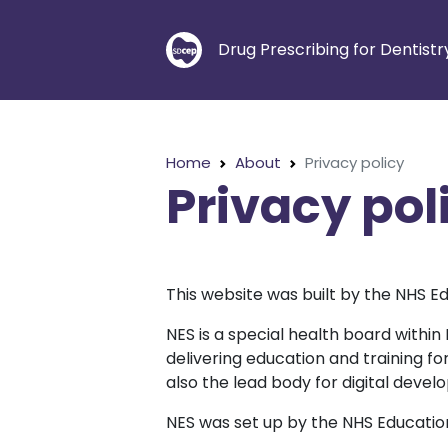
Drug Prescribing for Dentistr
Home
About
Privacy policy
Privacy pol
This website was built by the NHS Ed
NES is a special health board within
delivering education and training f
also the lead body for digital devel
NES was set up by the NHS Education 