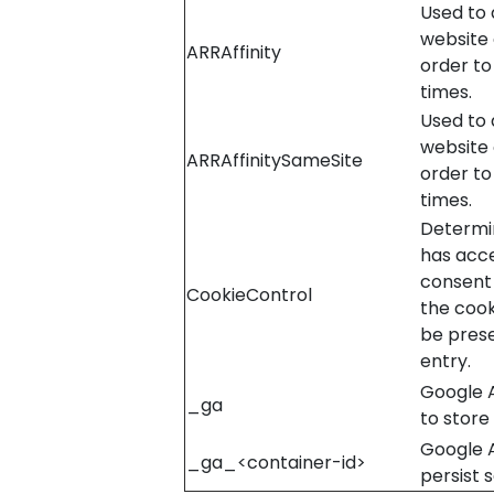
Used to d
website 
ARRAffinity
order to
times.
Used to d
website 
ARRAffinitySameSite
order to
times.
Determin
has acc
consent 
CookieControl
the cook
be pres
entry.
Google A
_ga
to store
Google 
_ga_<container-id>
persist 