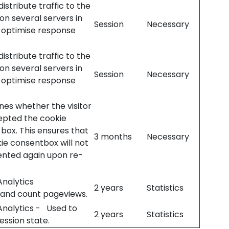
istribute traffic to the
on several servers in
Session
Necessary
 optimise response
istribute traffic to the
on several servers in
Session
Necessary
 optimise response
es whether the visitor
epted the cookie
box. This ensures that
3 months
Necessary
ie consentbox will not
ented again upon re-
nalytics
2 years
Statistics
 and count pageviews.
Analytics - Used to
2 years
Statistics
session state.