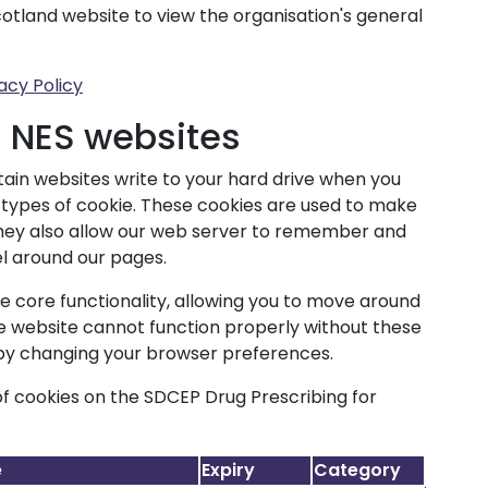
cotland website to view the organisation's general
acy Policy
n NES websites
ertain websites write to your hard drive when you
us types of cookie. These cookies are used to make
 They also allow our web server to remember and
l around our pages.
le core functionality, allowing you to move around
he website cannot function properly without these
 by changing your browser preferences.
f cookies on the SDCEP Drug Prescribing for
e
Expiry
Category