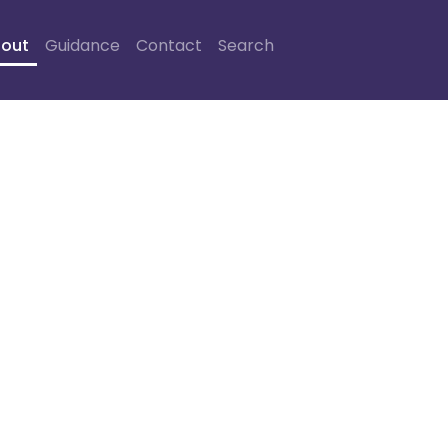
out
Guidance
Contact
Search