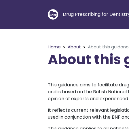
Drug Prescribing for Dentistr
Home
About
About this guidan
About this
This guidance aims to facilitate dru
and is based on the British Nationa
opinion of experts and experienced 
It reflects current relevant legisla
used in conjunction with the BNF an
This guidance applies to all patients