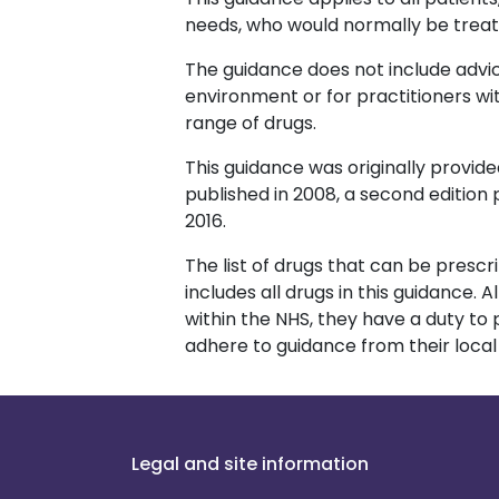
needs, who would normally be treat
The guidance does not include advic
environment or for practitioners wi
range of drugs.
This guidance was originally provided
published in 2008, a second edition p
2016.
The list of drugs that can be prescr
includes all drugs in this guidance.
within the NHS, they have a duty to
adhere to guidance from their loca
Legal and site information