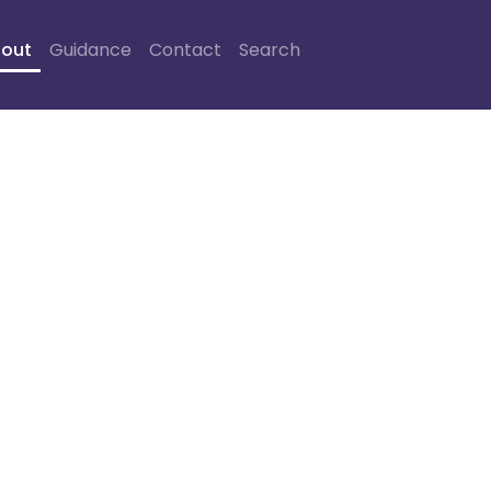
out
Guidance
Contact
Search