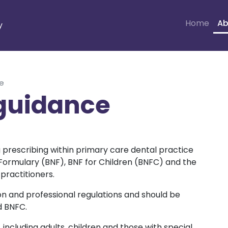
Home
Ab
y
ce
 guidance
g prescribing within primary care dental practice
l Formulary (BNF), BNF for Children (BNFC) and the
practitioners.
tion and professional regulations and should be
d BNFC.
, including adults, children and those with special