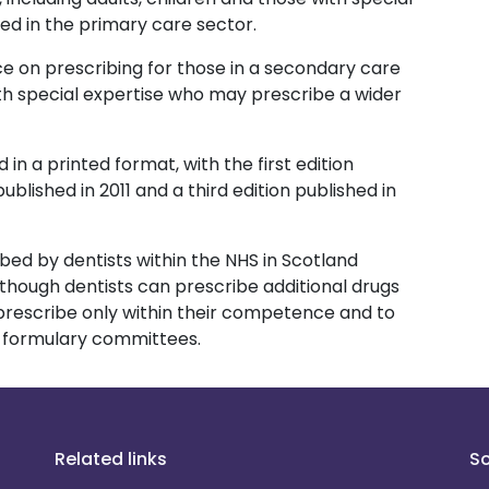
ed in the primary care sector.
e on prescribing for those in a secondary care
th special expertise who may prescribe a wider
 in a printed format, with the first edition
ublished in 2011 and a third edition published in
ibed by dentists within the NHS in Scotland
 Although dentists can prescribe additional drugs
 prescribe only within their competence and to
l formulary committees.
Related links
So